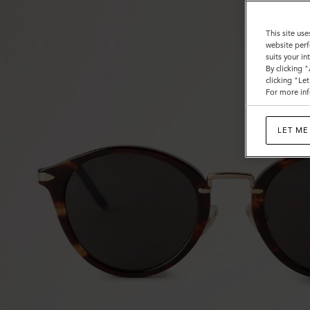
This site use
website perf
suits your i
By clicking 
clicking "Le
For more inf
LET ME