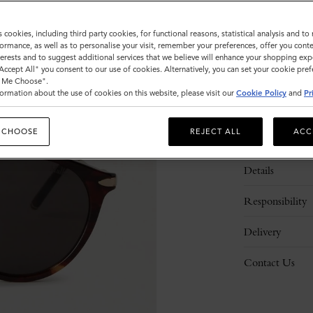
s cookies, including third party cookies, for functional reasons, statistical analysis and t
ormance, as well as to personalise your visit, remember your preferences, offer you conte
nterests and to suggest additional services that we believe will enhance your shopping exp
"Accept All" you consent to our use of cookies. Alternatively, you can set your cookie pre
t Me Choose".
ormation about the use of cookies on this website, please visit our
Cookie Policy
and
Pr
 CHOOSE
REJECT ALL
ACC
Description
Details
Responsibility
Delivery
Contact Us