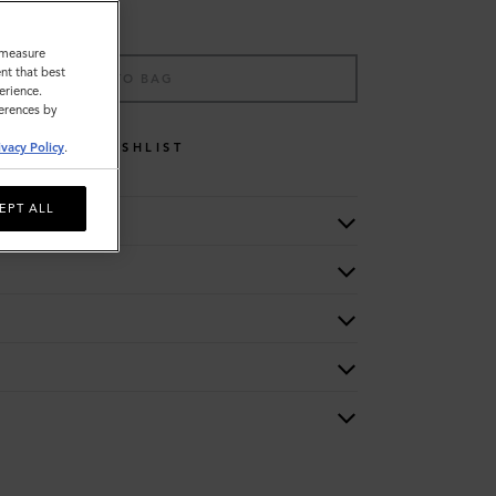
o measure
nt that best
ADD TO BAG
erience.
ferences by
WISHLIST
ivacy Policy
.
EPT ALL