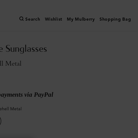
Search
Wishlist
My Mulberry
Shopping Bag
e Sunglasses
ll Metal
payments via PayPal
ehell Metal