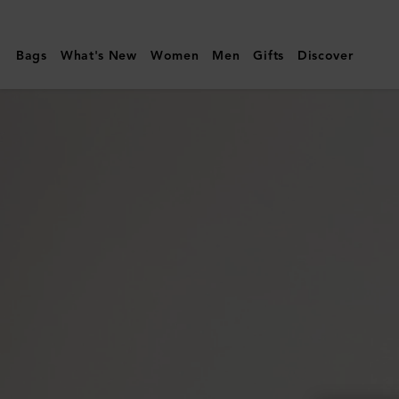
Mulberry
|
Bags
What's New
Women
Men
Gifts
Discover
Heritage
Sunglasses
|
Tortoisehell
Metal
|
Sunglasses