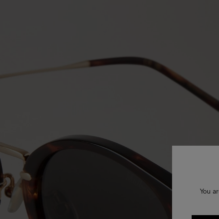
You ar