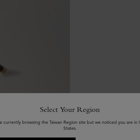
Select Your Region
e currently browsing the Taiwan Region site but we noticed you are in
States.