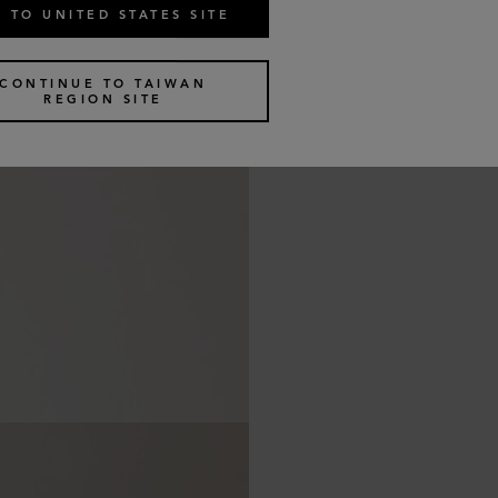
 TO UNITED STATES SITE
CONTINUE TO TAIWAN
REGION SITE