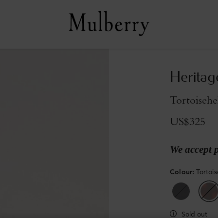
Heritag
Tortoisehe
US$325
We accept 
Colour
:
Tortois
Sold out