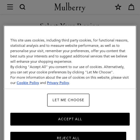
×
Mulberry
|
Raffia
Select Your Region
Bucket
You are currently browsing the Taiwan Region site but we
This site uses cookies, including third party cookies, for functional reasons,
Hat
noticed you are in United States.
statistical analysis and to measure website performance, as well as to
personalise your visit, remember your preferences, offer you content that
|
best suits your interests and to suggest additional services that we believe
GO TO UNITED STATES SITE
will enhance your shopping experience.
Coral
By clicking "Accept All" you consent to our use of cookies. Alternatively,
Orange
you can set your cookie preferences by clicking "Let Me Choose".
For more information about the use of cookies on this website, please visit
CONTINUE TO TAIWAN
&
our
Cookie Policy
and
Privacy Policy
.
REGION SITE
Chalk
LET ME CHOOSE
100%
Paper
ACCEPT ALL
Raffia
REJECT ALL