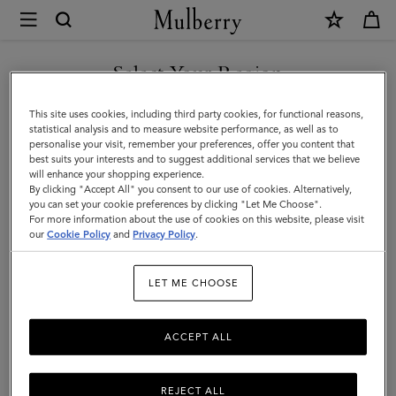
×
Mulberry
|
Roxanne
Select Your Region
Wallet
You are currently browsing the Taiwan Region site but we
This site uses cookies, including third party cookies, for functional reasons,
|
noticed you are in United States.
statistical analysis and to measure website performance, as well as to
personalise your visit, remember your preferences, offer you content that
Black
best suits your interests and to suggest additional services that we believe
GO TO UNITED STATES SITE
will enhance your shopping experience.
&
By clicking "Accept All" you consent to our use of cookies. Alternatively,
Cognac
you can set your cookie preferences by clicking "Let Me Choose".
For more information about the use of cookies on this website, please visit
CONTINUE TO TAIWAN
Bio-
our
Cookie Policy
and
Privacy Policy
.
REGION SITE
Based
LET ME CHOOSE
Scotchgrain
ACCEPT ALL
REJECT ALL