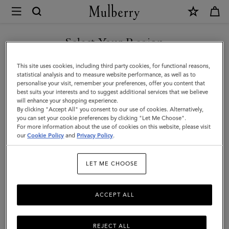
×
Mulberry
|
XS
Select Your Region
Leather
You are currently browsing the Taiwan Region site but we
This site uses cookies, including third party cookies, for functional reasons,
Dog
noticed you are in United States.
statistical analysis and to measure website performance, as well as to
personalise your visit, remember your preferences, offer you content that
Collar
best suits your interests and to suggest additional services that we believe
GO TO UNITED STATES SITE
will enhance your shopping experience.
|
By clicking "Accept All" you consent to our use of cookies. Alternatively,
Mulberry
you can set your cookie preferences by clicking "Let Me Choose".
For more information about the use of cookies on this website, please visit
CONTINUE TO TAIWAN
Green
our
Cookie Policy
and
Privacy Policy
.
REGION SITE
Small
LET ME CHOOSE
Classic
Grain
ACCEPT ALL
REJECT ALL