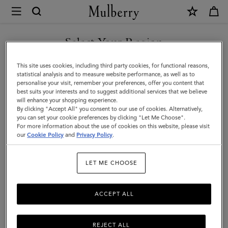
×
Mulberry
|
Tri-
Select Your Region
Colour
You are currently browsing the Taiwan Region site but we
This site uses cookies, including third party cookies, for functional reasons,
Leather
noticed you are in United States.
statistical analysis and to measure website performance, as well as to
personalise your visit, remember your preferences, offer you content that
Keyring
best suits your interests and to suggest additional services that we believe
GO TO UNITED STATES SITE
will enhance your shopping experience.
-
By clicking "Accept All" you consent to our use of cookies. Alternatively,
D
you can set your cookie preferences by clicking "Let Me Choose".
For more information about the use of cookies on this website, please visit
CONTINUE TO TAIWAN
|
our
Cookie Policy
and
Privacy Policy
.
REGION SITE
Black
LET ME CHOOSE
Silky
Calf
ACCEPT ALL
REJECT ALL