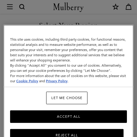
×
Mulberry
|
Men's
Select Your Region
Men's
View the Mulberry range of bags and leather items for Men
You are currently browsing the Taiwan Region site but we
This site uses cookies, including third party cookies, for functional reasons,
noticed you are in United States.
statistical analysis and to measure website performance, as well as to
personalise your visit, remember your preferences, offer you content that
best suits your interests and to suggest additional services that we believe
GO TO UNITED STATES SITE
will enhance your shopping experience.
By clicking "Accept All" you consent to our use of cookies. Alternatively,
you can set your cookie preferences by clicking "Let Me Choose".
For more information about the use of cookies on this website, please visit
CONTINUE TO TAIWAN
our
Cookie Policy
and
Privacy Policy
.
REGION SITE
LET ME CHOOSE
ACCEPT ALL
REJECT ALL