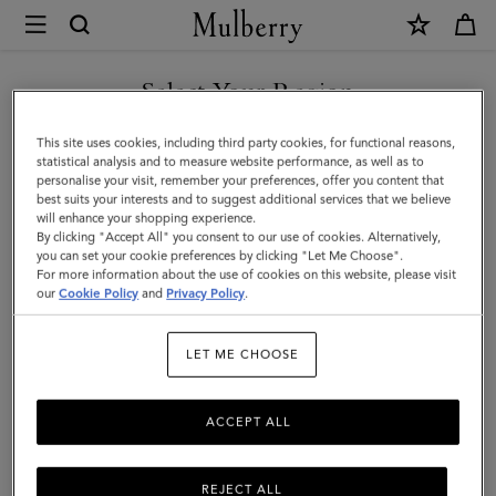
×
Mulberry
|
Postman's
Select Your Region
Lock
You are currently browsing the Taiwan Region site but we
This site uses cookies, including third party cookies, for functional reasons,
Agenda
noticed you are in United States.
statistical analysis and to measure website performance, as well as to
personalise your visit, remember your preferences, offer you content that
|
best suits your interests and to suggest additional services that we believe
GO TO UNITED STATES SITE
will enhance your shopping experience.
Oak
By clicking "Accept All" you consent to our use of cookies. Alternatively,
Small
you can set your cookie preferences by clicking "Let Me Choose".
For more information about the use of cookies on this website, please visit
CONTINUE TO TAIWAN
Classic
our
Cookie Policy
and
Privacy Policy
.
REGION SITE
Grain
LET ME CHOOSE
|
Men
ACCEPT ALL
REJECT ALL