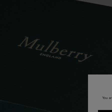
You ar