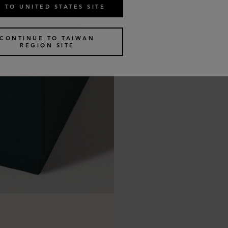
 TO UNITED STATES SITE
CONTINUE TO TAIWAN
REGION SITE