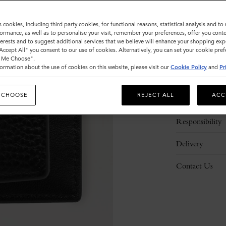
s cookies, including third party cookies, for functional reasons, statistical analysis and t
ormance, as well as to personalise your visit, remember your preferences, offer you conte
nterests and to suggest additional services that we believe will enhance your shopping exp
"Accept All" you consent to our use of cookies. Alternatively, you can set your cookie pre
t Me Choose".
ormation about the use of cookies on this website, please visit our
Cookie Policy
and
Pr
Description
 CHOOSE
REJECT ALL
ACC
Details
Responsibility
Delivery
Contact Us