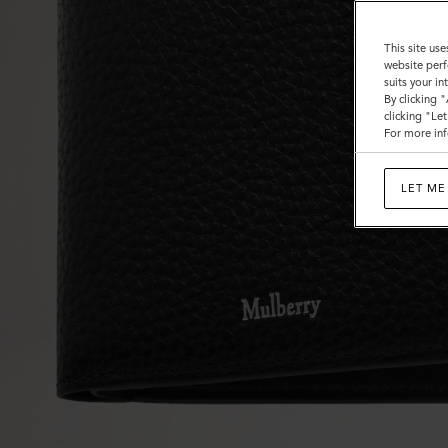
This site use
website perf
suits your i
By clicking 
clicking "Le
For more inf
LET ME