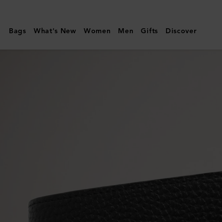
Mulberry
|
Bags
What's New
Women
Men
Gifts
Discover
8
Card
Wallet
|
Black
Small
Classic
Grain
|
Men