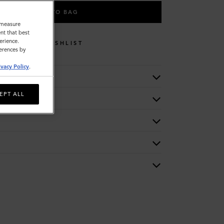
ADD TO BAG
o measure
nt that best
erience.
WISHLIST
ferences by
ivacy Policy
.
EPT ALL