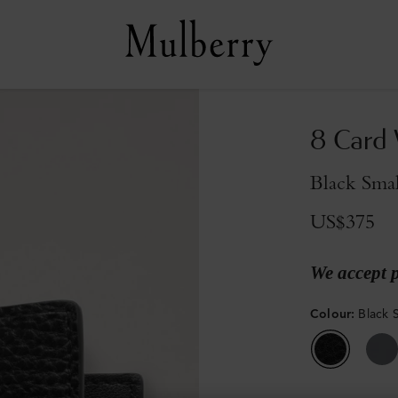
8 Card 
Black Smal
US$375
We accept 
Colour
:
Black S