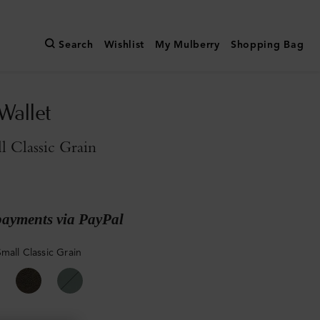
Search
Wishlist
My Mulberry
Shopping Bag
Wallet
l Classic Grain
payments via PayPal
mall Classic Grain