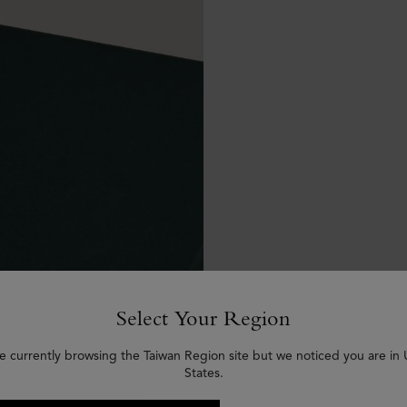
Select Your Region
e currently browsing the Taiwan Region site but we noticed you are in
States.