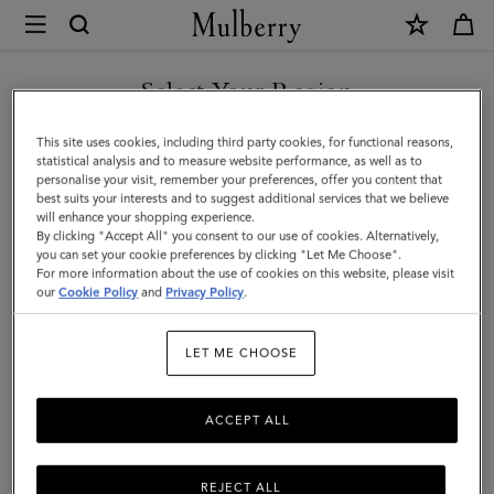
×
Mulberry
|
Small
Select Your Region
Antony
You are currently browsing the Taiwan Region site but we
This site uses cookies, including third party cookies, for functional reasons,
|
noticed you are in United States.
statistical analysis and to measure website performance, as well as to
personalise your visit, remember your preferences, offer you content that
Juniper
best suits your interests and to suggest additional services that we believe
GO TO UNITED STATES SITE
will enhance your shopping experience.
Green
By clicking "Accept All" you consent to our use of cookies. Alternatively,
Small
you can set your cookie preferences by clicking "Let Me Choose".
For more information about the use of cookies on this website, please visit
CONTINUE TO TAIWAN
Classic
our
Cookie Policy
and
Privacy Policy
.
REGION SITE
Grain
LET ME CHOOSE
|
Men
ACCEPT ALL
REJECT ALL