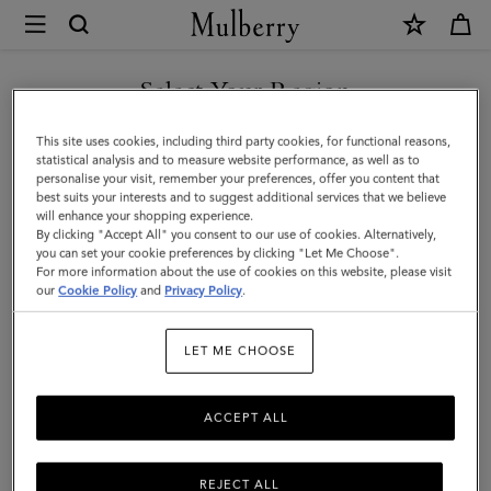
×
Mulberry
|
Farringdon
Select Your Region
Briefcase
You are currently browsing the Taiwan Region site but we
This site uses cookies, including third party cookies, for functional reasons,
|
noticed you are in United States.
statistical analysis and to measure website performance, as well as to
personalise your visit, remember your preferences, offer you content that
Taupe
best suits your interests and to suggest additional services that we believe
GO TO UNITED STATES SITE
will enhance your shopping experience.
Brown
By clicking "Accept All" you consent to our use of cookies. Alternatively,
Small
you can set your cookie preferences by clicking "Let Me Choose".
For more information about the use of cookies on this website, please visit
CONTINUE TO TAIWAN
Pebble
our
Cookie Policy
and
Privacy Policy
.
REGION SITE
Grain
LET ME CHOOSE
ACCEPT ALL
REJECT ALL