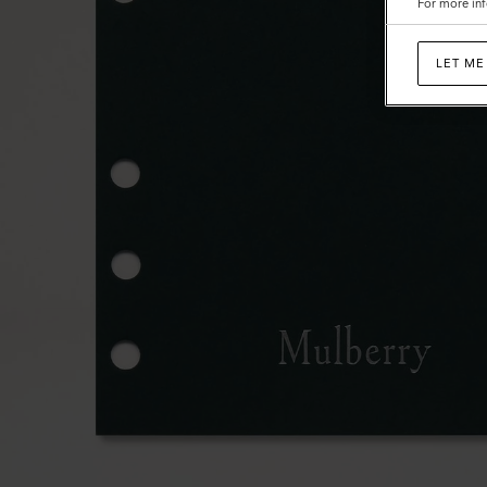
For more inf
LET ME