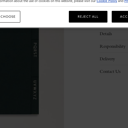
ormation about the use of cookies on this website, please visit our
Cookie Policy
and
Pr
 CHOOSE
REJECT ALL
ACC
Description
Details
Responsibility
Delivery
Contact Us