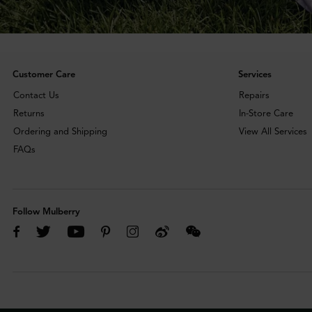
Customer Care
Services
Contact Us
Repairs
Returns
In-Store Care
Ordering and Shipping
View All Services
FAQs
Follow Mulberry