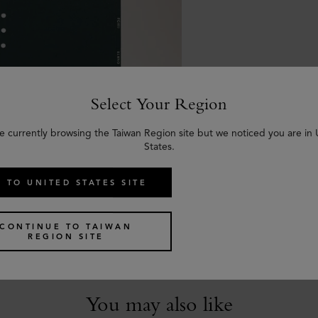
Select Your Region
e currently browsing the Taiwan Region site but we noticed you are in
States.
 TO UNITED STATES SITE
ntacts Dividers
reen Paper
CONTINUE TO TAIWAN
REGION SITE
You may also like