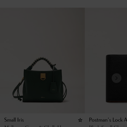
Small Iris
Postman's Lock 