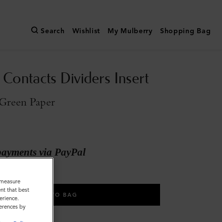
Search
Wishlist
My Mulberry
Shopping Bag
Contacts Dividers Insert
Green Paper
payments via PayPal
o measure
nt that best
ADD TO BAG
erience.
ferences by