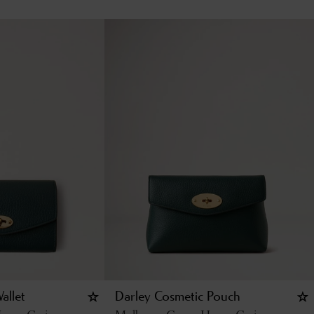
allet
Darley Cosmetic Pouch