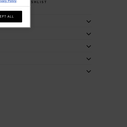
ivacy Policy
.
WISHLIST
EPT ALL