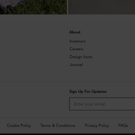
About
Investors
Careers
Design Icons
Journal
Sign Up For Updates
Cookie Policy
Terms & Conditions
Privacy Policy
FAQs