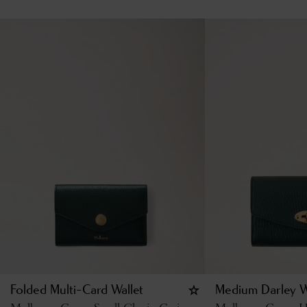
Folded Multi-Card Wallet
Medium Darley W