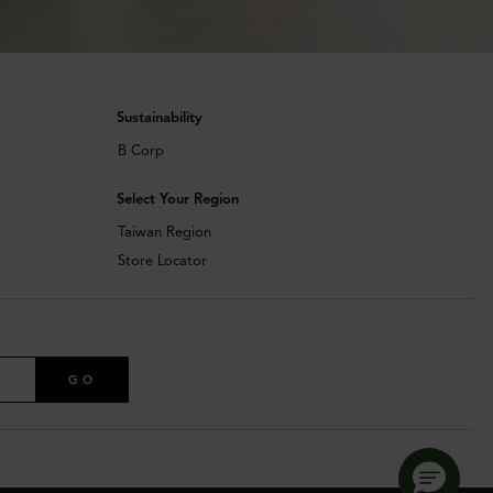
Sustainability
B Corp
Select Your Region
Taiwan Region
Store Locator
GO