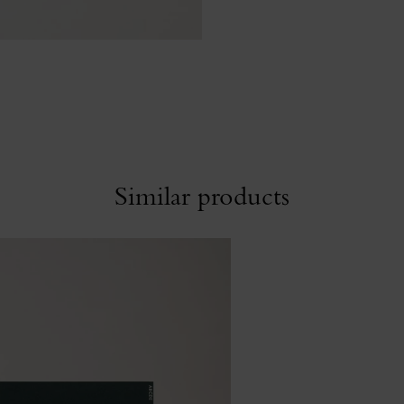
Similar products