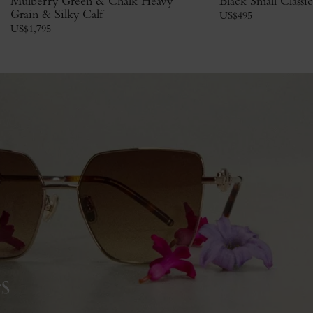
Mulberry Green & Chalk Heavy
Black Small Classi
Grain & Silky Calf
US$
495
US$
1,795
s