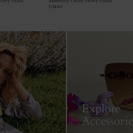
eavy Grain
Mulberry Green Heavy Grain
US$
460
Explore
Accessorie