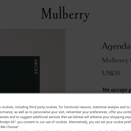
Agenda 
Mulberry 
US$35
We accept 
s cookies, including third party cookies, for functional reasons, statistical analysis and t
ormance, as well as to personalise your visit, remember your preferences, offer you conte
nterests and to suggest additional services that we believe will enhance your shopping exp
"Accept All" you consent to our use of cookies. Alternatively, you can set your cookie pre
t Me Choose".