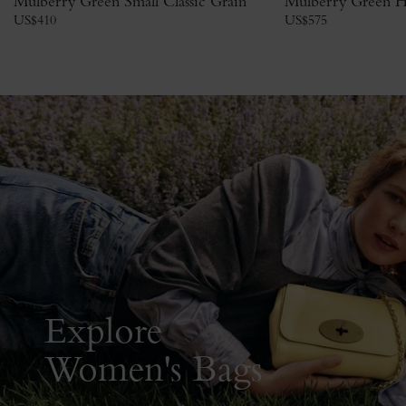
Mulberry Green Small Classic Grain
Mulberry Green H
US$
410
US$
575
Explore
Women's Bags