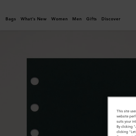
Mulberry
|
Bags
What's New
Women
Men
Gifts
Discover
Agenda
Contacts
Dividers
Insert
|
Mulberry
Green
Paper
This site use
website perf
suits your i
By clicking 
clicking "Le