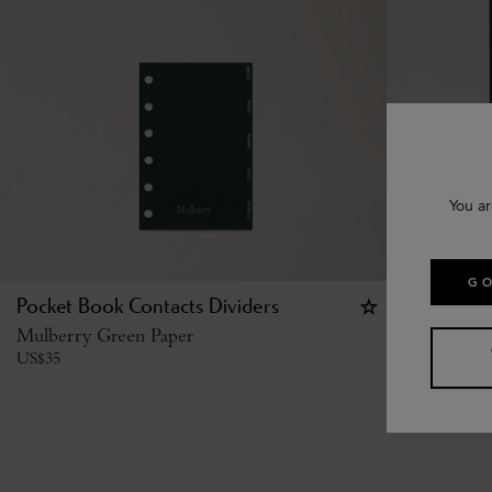
You ar
GO
Pocket Book Contacts Dividers
Planner Co
Mulberry Green Paper
Mulberry G
US$
35
US$
40