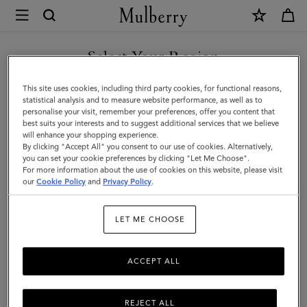
×
Mulberry
|
Horizontal
Select Your Region
Striped
You are currently browsing the Taiwan Region site but we
This site uses cookies, including third party cookies, for functional reasons,
Bucket
noticed you are in United States.
statistical analysis and to measure website performance, as well as to
personalise your visit, remember your preferences, offer you content that
Hat
best suits your interests and to suggest additional services that we believe
GO TO UNITED STATES SITE
will enhance your shopping experience.
|
By clicking "Accept All" you consent to our use of cookies. Alternatively,
Brighton
you can set your cookie preferences by clicking "Let Me Choose".
For more information about the use of cookies on this website, please visit
CONTINUE TO TAIWAN
Blue
our
Cookie Policy
and
Privacy Policy
.
REGION SITE
Paper
LET ME CHOOSE
Raffia
ACCEPT ALL
REJECT ALL