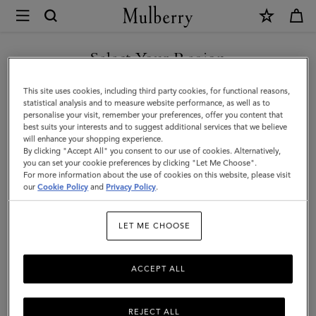
×
Mulberry
|
Corduroy
Select Your Region
Baseball
You are currently browsing the Taiwan Region site but we
This site uses cookies, including third party cookies, for functional reasons,
Cap
noticed you are in United States.
statistical analysis and to measure website performance, as well as to
personalise your visit, remember your preferences, offer you content that
|
best suits your interests and to suggest additional services that we believe
GO TO UNITED STATES SITE
will enhance your shopping experience.
Night
By clicking "Accept All" you consent to our use of cookies. Alternatively,
Sky
you can set your cookie preferences by clicking "Let Me Choose".
For more information about the use of cookies on this website, please visit
CONTINUE TO TAIWAN
Cotton
our
Cookie Policy
and
Privacy Policy
.
REGION SITE
|
LET ME CHOOSE
Men
ACCEPT ALL
REJECT ALL