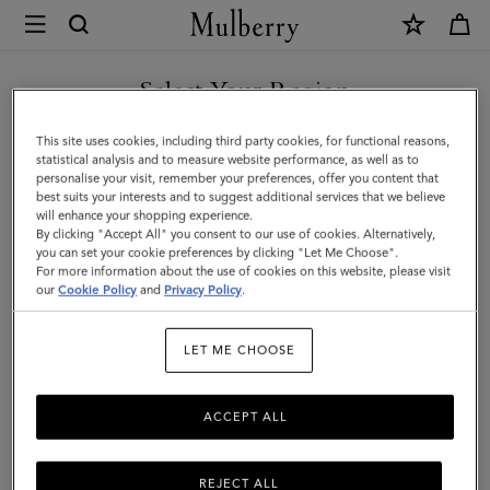
×
Mulberry
|
Charm
Select Your Region
Keyring
You are currently browsing the Taiwan Region site but we
This site uses cookies, including third party cookies, for functional reasons,
-
noticed you are in United States.
statistical analysis and to measure website performance, as well as to
personalise your visit, remember your preferences, offer you content that
Lily
best suits your interests and to suggest additional services that we believe
GO TO UNITED STATES SITE
will enhance your shopping experience.
|
By clicking "Accept All" you consent to our use of cookies. Alternatively,
Mulberry
you can set your cookie preferences by clicking "Let Me Choose".
For more information about the use of cookies on this website, please visit
CONTINUE TO TAIWAN
Green
our
Cookie Policy
and
Privacy Policy
.
REGION SITE
Small
LET ME CHOOSE
Classic
Grain
ACCEPT ALL
REJECT ALL