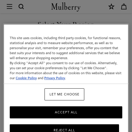
×
Mulberry
|
Large
Select Your Region
Islington
You are currently browsing the Taiwan Region site but we
This site uses cookies, including third party cookies, for functional reasons,
Bucket
noticed you are in United States.
statistical analysis and to measure website performance, as well as to
personalise your visit, remember your preferences, offer you content that
|
best suits your interests and to suggest additional services that we believe
GO TO UNITED STATES SITE
will enhance your shopping experience.
Oak
By clicking "Accept All" you consent to our use of cookies. Alternatively,
Two-
you can set your cookie preferences by clicking "Let Me Choose".
For more information about the use of cookies on this website, please visit
CONTINUE TO TAIWAN
Tone
our
Cookie Policy
and
Privacy Policy
.
REGION SITE
Small
LET ME CHOOSE
Classic
Grain
ACCEPT ALL
REJECT ALL