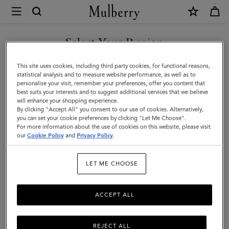
×
Mulberry
|
Leather
Select Your Region
Notebook
You are currently browsing the Taiwan Region site but we
This site uses cookies, including third party cookies, for functional reasons,
|
noticed you are in United States.
statistical analysis and to measure website performance, as well as to
personalise your visit, remember your preferences, offer you content that
Mulberry
best suits your interests and to suggest additional services that we believe
GO TO UNITED STATES SITE
will enhance your shopping experience.
Green
By clicking "Accept All" you consent to our use of cookies. Alternatively,
Small
you can set your cookie preferences by clicking "Let Me Choose".
For more information about the use of cookies on this website, please visit
CONTINUE TO TAIWAN
Classic
our
Cookie Policy
and
Privacy Policy
.
REGION SITE
Grain
LET ME CHOOSE
ACCEPT ALL
REJECT ALL