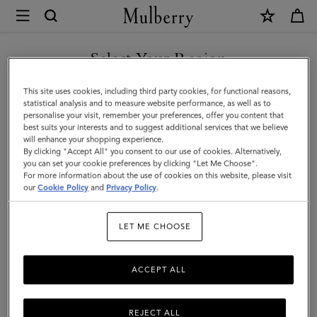
×
Mulberry
|
Leather
Select Your Region
Coaster
You are currently browsing the Taiwan Region site but we
This site uses cookies, including third party cookies, for functional reasons,
Set
noticed you are in United States.
statistical analysis and to measure website performance, as well as to
personalise your visit, remember your preferences, offer you content that
|
best suits your interests and to suggest additional services that we believe
GO TO UNITED STATES SITE
will enhance your shopping experience.
Mulberry
By clicking "Accept All" you consent to our use of cookies. Alternatively,
Green
you can set your cookie preferences by clicking "Let Me Choose".
For more information about the use of cookies on this website, please visit
CONTINUE TO TAIWAN
Calf
our
Cookie Policy
and
Privacy Policy
.
REGION SITE
Leather
LET ME CHOOSE
ACCEPT ALL
REJECT ALL