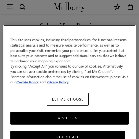
×
Mulberry
|
Logo
Select Your Region
Embroidered
You are currently browsing the Taiwan Region site but we
This site uses cookies, including third party cookies, for functional reasons,
Baseball
noticed you are in United States.
statistical analysis and to measure website performance, as well as to
personalise your visit, remember your preferences, offer you content that
Cap
best suits your interests and to suggest additional services that we believe
GO TO UNITED STATES SITE
will enhance your shopping experience.
|
By clicking "Accept All" you consent to our use of cookies. Alternatively,
Night
you can set your cookie preferences by clicking "Let Me Choose".
For more information about the use of cookies on this website, please visit
CONTINUE TO TAIWAN
Sky
our
Cookie Policy
and
Privacy Policy
.
REGION SITE
Cotton
LET ME CHOOSE
|
Hats
ACCEPT ALL
&
Gloves
REJECT ALL