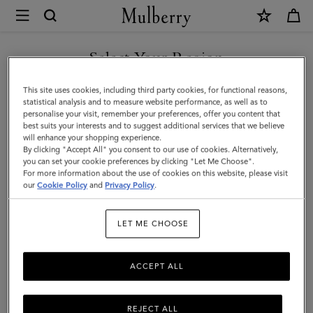
×
Mulberry
|
Bayswater
Select Your Region
|
You are currently browsing the Taiwan Region site but we
This site uses cookies, including third party cookies, for functional reasons,
Pink
noticed you are in United States.
statistical analysis and to measure website performance, as well as to
personalise your visit, remember your preferences, offer you content that
Scrumpy
best suits your interests and to suggest additional services that we believe
GO TO UNITED STATES SITE
will enhance your shopping experience.
Heavy
By clicking "Accept All" you consent to our use of cookies. Alternatively,
Grain
you can set your cookie preferences by clicking "Let Me Choose".
For more information about the use of cookies on this website, please visit
CONTINUE TO TAIWAN
|
our
Cookie Policy
and
Privacy Policy
.
REGION SITE
Gifts
LET ME CHOOSE
ACCEPT ALL
REJECT ALL