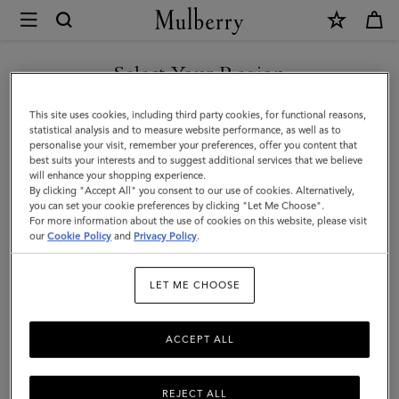
×
Mulberry
|
Darley
Select Your Region
Folded
You are currently browsing the Taiwan Region site but we
This site uses cookies, including third party cookies, for functional reasons,
Multi-
noticed you are in United States.
statistical analysis and to measure website performance, as well as to
personalise your visit, remember your preferences, offer you content that
Card
best suits your interests and to suggest additional services that we believe
GO TO UNITED STATES SITE
will enhance your shopping experience.
Wallet
By clicking "Accept All" you consent to our use of cookies. Alternatively,
|
you can set your cookie preferences by clicking "Let Me Choose".
For more information about the use of cookies on this website, please visit
CONTINUE TO TAIWAN
Night
our
Cookie Policy
and
Privacy Policy
.
REGION SITE
Sky
LET ME CHOOSE
Micro
Classic
ACCEPT ALL
Grain
REJECT ALL