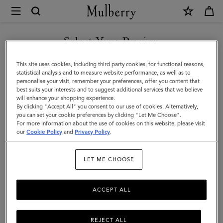
×
Mulberry
|
Mini
Select Your Region
Bayswater
You are currently browsing the Taiwan Region site but we
This site uses cookies, including third party cookies, for functional reasons,
Backpack
noticed you are in United States.
statistical analysis and to measure website performance, as well as to
personalise your visit, remember your preferences, offer you content that
|
best suits your interests and to suggest additional services that we believe
GO TO UNITED STATES SITE
will enhance your shopping experience.
Cashmere
By clicking "Accept All" you consent to our use of cookies. Alternatively,
Taupe
you can set your cookie preferences by clicking "Let Me Choose".
For more information about the use of cookies on this website, please visit
CONTINUE TO TAIWAN
Small
our
Cookie Policy
and
Privacy Policy
.
REGION SITE
Classic
LET ME CHOOSE
Grain
ACCEPT ALL
REJECT ALL