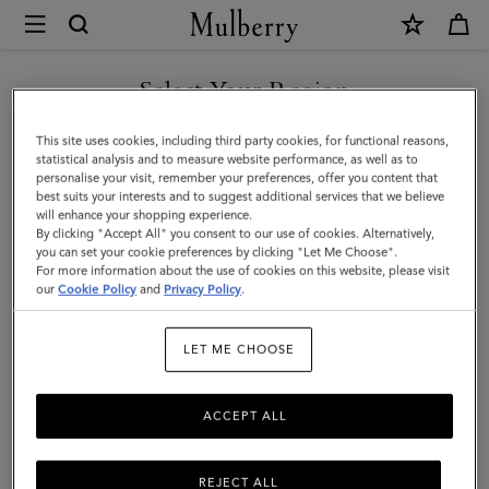
×
Mulberry
|
Heritage
Select Your Region
Wash
You are currently browsing the Türkiye site but we noticed you
This site uses cookies, including third party cookies, for functional reasons,
Case
are in United States.
statistical analysis and to measure website performance, as well as to
personalise your visit, remember your preferences, offer you content that
|
best suits your interests and to suggest additional services that we believe
GO TO UNITED STATES SITE
will enhance your shopping experience.
Mulberry
By clicking "Accept All" you consent to our use of cookies. Alternatively,
Green
you can set your cookie preferences by clicking "Let Me Choose".
For more information about the use of cookies on this website, please visit
CONTINUE TO TÜRKIYE
Small
our
Cookie Policy
and
Privacy Policy
.
SITE
Classic
LET ME CHOOSE
Grain
ACCEPT ALL
REJECT ALL