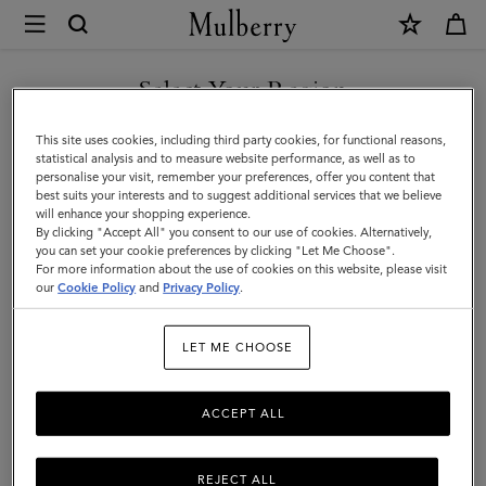
×
Mulberry
|
Belts
Select Your Region
Belts
|
Discover Mulberry’s selection of leather belts for men. Whether
You are currently browsing the Türkiye site but we noticed you
This site uses cookies, including third party cookies, for functional reasons,
Small
black or brown; with buckles or without – shop the latest now.
are in United States.
statistical analysis and to measure website performance, as well as to
personalise your visit, remember your preferences, offer you content that
Leather
best suits your interests and to suggest additional services that we believe
GO TO UNITED STATES SITE
All Accessories
Wallets
Scarves
Hats & Gloves
Sungl
will enhance your shopping experience.
Goods
By clicking "Accept All" you consent to our use of cookies. Alternatively,
|
you can set your cookie preferences by clicking "Let Me Choose".
Filter And Sort
For more information about the use of cookies on this website, please visit
7
Products
CONTINUE TO TÜRKIYE
Men
our
Cookie Policy
and
Privacy Policy
.
SITE
LET ME CHOOSE
ACCEPT ALL
REJECT ALL