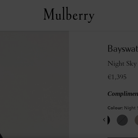
Bayswat
Night Sky 
€1,395
Compliment
Colour
:
Night 