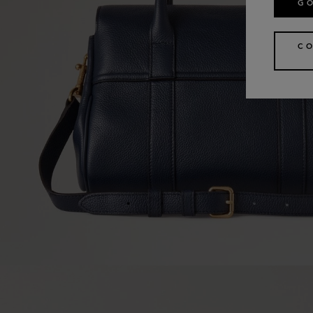
GO
CO