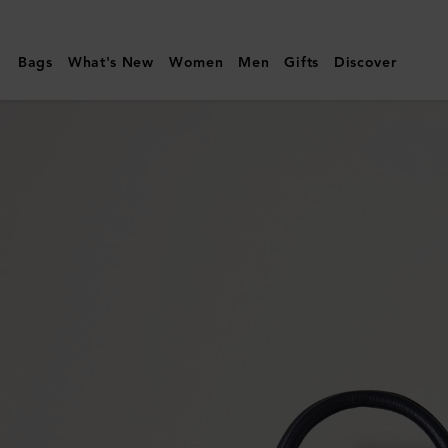
Mulberry
|
Bags
What's New
Women
Men
Gifts
Discover
Bayswater
Satchel
|
Night
Sky
Small
Classic
Grain