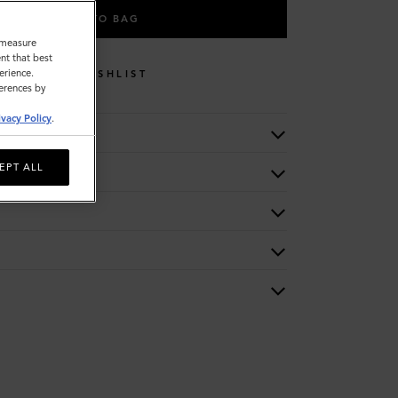
ADD TO BAG
o measure
nt that best
erience.
WISHLIST
ferences by
ivacy Policy
.
EPT ALL