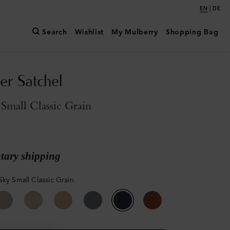
|
EN
DE
Search
Wishlist
My Mulberry
Shopping Bag
er Satchel
Small Classic Grain
ary shipping
Sky Small Classic Grain