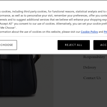
s cookies, including third party cookies, for functional reasons, statistical analysis and t
ormance, as well as to personalise your visit, remember your preferences, offer you conte
nterests and to suggest additional services that we believe will enhance your shopping exp
"Accept All" you consent to our use of cookies. Alternatively, you can set your cookie pre
t Me Choose".
ormation about the use of cookies on this website, please visit our
Cookie Policy
and
Pr
Description
 CHOOSE
REJECT ALL
ACC
Details
Responsibility
Delivery
Contact Us