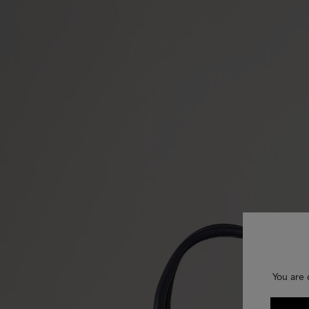
You are 