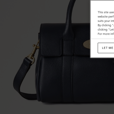
This site use
website perf
suits your i
By clicking 
clicking "Le
For more inf
LET ME