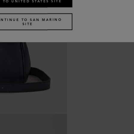
 TO UNITED STATES SITE
NTINUE TO SAN MARINO
SITE