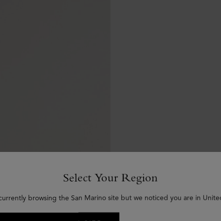
Select Your Region
currently browsing the San Marino site but we noticed you are in Unite