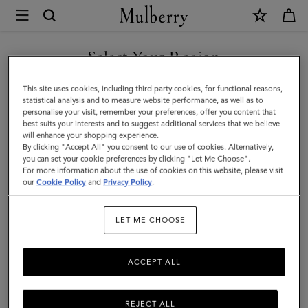
×
Mulberry
|
Bayswater
Select Your Region
|
You are currently browsing the San Marino site but we noticed
This site uses cookies, including third party cookies, for functional reasons,
Night
you are in United States.
statistical analysis and to measure website performance, as well as to
personalise your visit, remember your preferences, offer you content that
Sky
best suits your interests and to suggest additional services that we believe
GO TO UNITED STATES SITE
will enhance your shopping experience.
Heavy
By clicking "Accept All" you consent to our use of cookies. Alternatively,
Grain
you can set your cookie preferences by clicking "Let Me Choose".
For more information about the use of cookies on this website, please visit
CONTINUE TO SAN MARINO
|
our
Cookie Policy
and
Privacy Policy
.
SITE
Women
LET ME CHOOSE
ACCEPT ALL
REJECT ALL