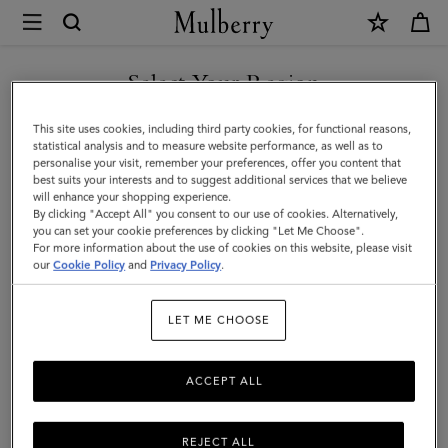
×
Mulberry
|
Mulberry
Select Your Region
Tree
You are currently browsing the San Marino site but we noticed
This site uses cookies, including third party cookies, for functional reasons,
Bracelet
you are in United States.
statistical analysis and to measure website performance, as well as to
personalise your visit, remember your preferences, offer you content that
|
best suits your interests and to suggest additional services that we believe
GO TO UNITED STATES SITE
will enhance your shopping experience.
Brass
By clicking "Accept All" you consent to our use of cookies. Alternatively,
Metal
you can set your cookie preferences by clicking "Let Me Choose".
For more information about the use of cookies on this website, please visit
CONTINUE TO SAN MARINO
&
our
Cookie Policy
and
Privacy Policy
.
SITE
Swarovski
LET ME CHOOSE
Crystal
ACCEPT ALL
REJECT ALL