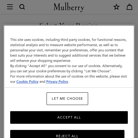
×
Mulberry
|
Passport
Select Your Region
Cover
You are currently browsing the San Marino site but we noticed
This site uses cookies, including third party cookies, for functional reasons,
|
you are in United States.
statistical analysis and to measure website performance, as well as to
personalise your visit, remember your preferences, offer you content that
Black
best suits your interests and to suggest additional services that we believe
GO TO UNITED STATES SITE
will enhance your shopping experience.
Small
By clicking "Accept All" you consent to our use of cookies. Alternatively,
Classic
you can set your cookie preferences by clicking "Let Me Choose".
For more information about the use of cookies on this website, please visit
CONTINUE TO SAN MARINO
Grain
our
Cookie Policy
and
Privacy Policy
.
SITE
|
LET ME CHOOSE
Men
ACCEPT ALL
REJECT ALL