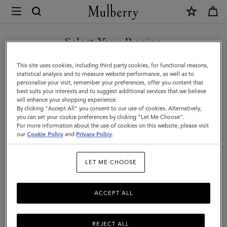
×
Mulberry
|
Chiltern
Select Your Region
Phone
You are currently browsing the San Marino site but we noticed
This site uses cookies, including third party cookies, for functional reasons,
Pouch
you are in United States.
statistical analysis and to measure website performance, as well as to
personalise your visit, remember your preferences, offer you content that
|
best suits your interests and to suggest additional services that we believe
GO TO UNITED STATES SITE
will enhance your shopping experience.
Oak
By clicking "Accept All" you consent to our use of cookies. Alternatively,
Natural
you can set your cookie preferences by clicking "Let Me Choose".
For more information about the use of cookies on this website, please visit
CONTINUE TO SAN MARINO
Vegetable
our
Cookie Policy
and
Privacy Policy
.
SITE
Tanned
LET ME CHOOSE
ACCEPT ALL
REJECT ALL