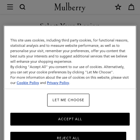
×
Mulberry
|
SHOP WHAT'S NEW WITH COMPLIMENTARY SHIPPING
Crochet
Select Your Region
Bucket
You are currently browsing the Slovenia site but we noticed you
This site uses cookies, including third party cookies, for functional reasons,
Hat
are in United States.
statistical analysis and to measure website performance, as well as to
personalise your visit, remember your preferences, offer you content that
|
best suits your interests and to suggest additional services that we believe
GO TO UNITED STATES SITE
will enhance your shopping experience.
Beige
By clicking "Accept All" you consent to our use of cookies. Alternatively,
&
you can set your cookie preferences by clicking "Let Me Choose".
For more information about the use of cookies on this website, please visit
CONTINUE TO SLOVENIA
Black
our
Cookie Policy
and
Privacy Policy
.
SITE
Paper
LET ME CHOOSE
Raffia
|
ACCEPT ALL
Men
REJECT ALL