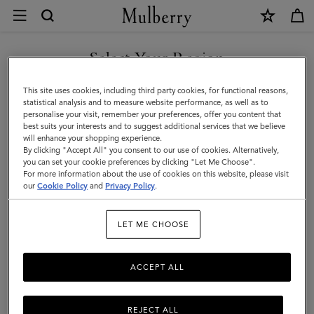
×
Ordering
and
Shipping
Select Your Region
Customer Care
|
FAQs
You are currently browsing the Slovenia site but we noticed you
This site uses cookies, including third party cookies, for functional reasons,
Mulberry
are in United States.
Contact Us
statistical analysis and to measure website performance, as well as to
personalise your visit, remember your preferences, offer you content that
Returns
best suits your interests and to suggest additional services that we believe
GO TO UNITED STATES SITE
will enhance your shopping experience.
Ordering & Shipping
By clicking "Accept All" you consent to our use of cookies. Alternatively,
you can set your cookie preferences by clicking "Let Me Choose".
Size & Fit
For more information about the use of cookies on this website, please visit
CONTINUE TO SLOVENIA
our
Cookie Policy
and
Privacy Policy
.
SITE
Care & Repairs
Counterfeit Goods
LET ME CHOOSE
Shipping times & costs
ACCEPT ALL
Sales taxes & duties
Packaging & gifts
REJECT ALL