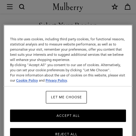
×
Mulberry
|
Pencil
Select Your Region
Case
You are currently browsing the Singapore site but we noticed
This site uses cookies, including third party cookies, for functional reasons,
|
you are in United States.
statistical analysis and to measure website performance, as well as to
personalise your visit, remember your preferences, offer you content that
Mulberry
best suits your interests and to suggest additional services that we believe
GO TO UNITED STATES SITE
will enhance your shopping experience.
Green
By clicking "Accept All" you consent to our use of cookies. Alternatively,
Small
you can set your cookie preferences by clicking "Let Me Choose".
For more information about the use of cookies on this website, please visit
CONTINUE TO SINGAPORE
Classic
our
Cookie Policy
and
Privacy Policy
.
SITE
Grain
LET ME CHOOSE
|
Women
ACCEPT ALL
REJECT ALL