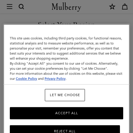
×
Mulberry
|
Large
Select Your Region
Cosmetic
You are currently browsing the Singapore site but we noticed
This site uses cookies, including third party cookies, for functional reasons,
Pouch
you are in United States.
statistical analysis and to measure website performance, as well as to
personalise your visit, remember your preferences, offer you content that
|
best suits your interests and to suggest additional services that we believe
GO TO UNITED STATES SITE
will enhance your shopping experience.
Black
By clicking "Accept All" you consent to our use of cookies. Alternatively,
Small
you can set your cookie preferences by clicking "Let Me Choose".
For more information about the use of cookies on this website, please visit
CONTINUE TO SINGAPORE
Classic
our
Cookie Policy
and
Privacy Policy
.
SITE
Grain
LET ME CHOOSE
|
Women
ACCEPT ALL
REJECT ALL