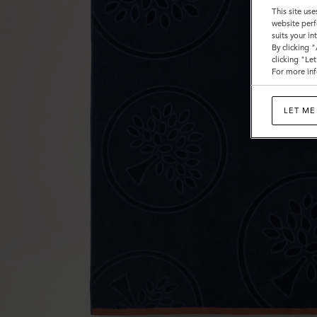
This site use
website perf
suits your i
By clicking 
clicking "Le
For more inf
LET ME