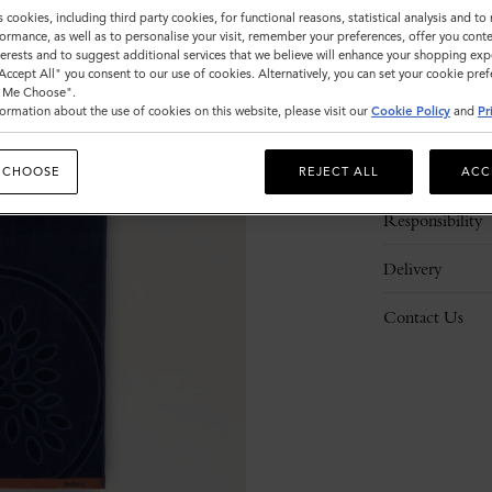
s cookies, including third party cookies, for functional reasons, statistical analysis and t
ormance, as well as to personalise your visit, remember your preferences, offer you conte
nterests and to suggest additional services that we believe will enhance your shopping exp
"Accept All" you consent to our use of cookies. Alternatively, you can set your cookie pre
t Me Choose".
ormation about the use of cookies on this website, please visit our
Cookie Policy
and
Pr
Description
Details
 CHOOSE
REJECT ALL
ACC
Responsibility
Delivery
Contact Us