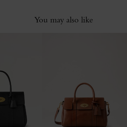
You may also like