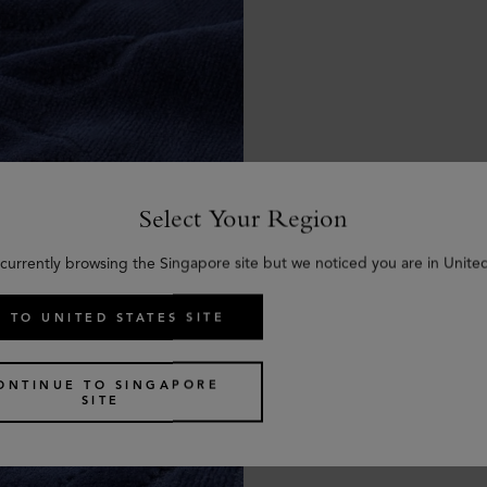
Select Your Region
 currently browsing the Singapore site but we noticed you are in United
 TO UNITED STATES SITE
ONTINUE TO SINGAPORE
SITE