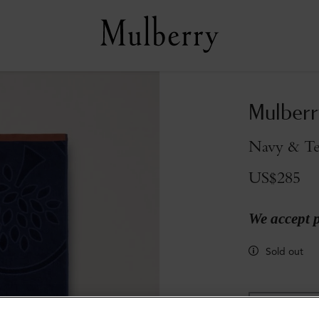
Mulberr
Navy & Te
US$285
We accept 
Sold out