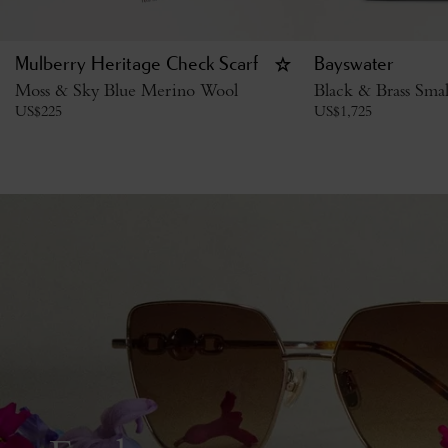
Mulberry Heritage Check Scarf
Bayswater
Moss & Sky Blue Merino Wool
Black & Brass Smal
US$
225
US$
1,725