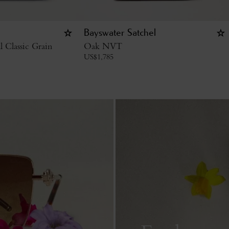
Bayswater Satchel
l Classic Grain
Oak NVT
US$
1,785