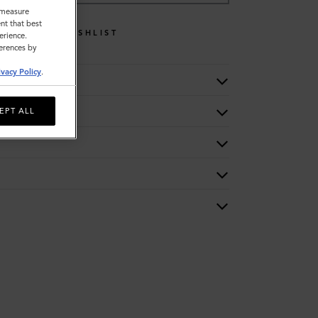
o measure
nt that best
WISHLIST
erience.
ferences by
ivacy Policy
.
EPT ALL