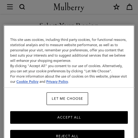
×
Mulberry
|
Thin
Select Your Region
Leather
You are currently browsing the Singapore site but we noticed
This site uses cookies, including third party cookies, for functional reasons,
Strap
you are in United States.
statistical analysis and to measure website performance, as well as to
personalise your visit, remember your preferences, offer you content that
|
best suits your interests and to suggest additional services that we believe
GO TO UNITED STATES SITE
will enhance your shopping experience.
Black
By clicking "Accept All" you consent to our use of cookies. Alternatively,
Micro
you can set your cookie preferences by clicking "Let Me Choose".
For more information about the use of cookies on this website, please visit
CONTINUE TO SINGAPORE
Classic
our
Cookie Policy
and
Privacy Policy
.
SITE
Grain
LET ME CHOOSE
|
Women
ACCEPT ALL
REJECT ALL