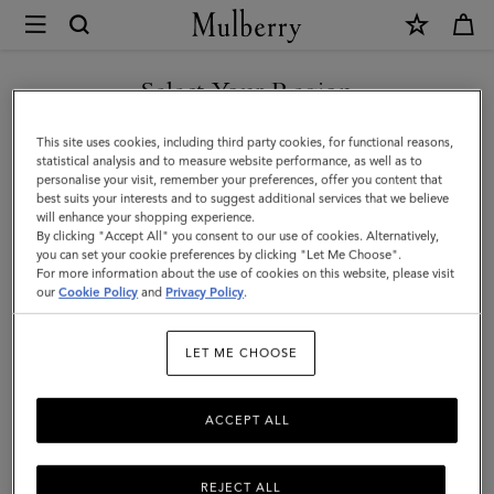
×
Mulberry
|
Darley
Select Your Region
Wallet
You are currently browsing the Singapore site but we noticed
This site uses cookies, including third party cookies, for functional reasons,
|
you are in United States.
statistical analysis and to measure website performance, as well as to
personalise your visit, remember your preferences, offer you content that
Ebony
best suits your interests and to suggest additional services that we believe
GO TO UNITED STATES SITE
will enhance your shopping experience.
Small
By clicking "Accept All" you consent to our use of cookies. Alternatively,
Classic
you can set your cookie preferences by clicking "Let Me Choose".
For more information about the use of cookies on this website, please visit
CONTINUE TO SINGAPORE
Grain
our
Cookie Policy
and
Privacy Policy
.
SITE
|
LET ME CHOOSE
Women
ACCEPT ALL
REJECT ALL