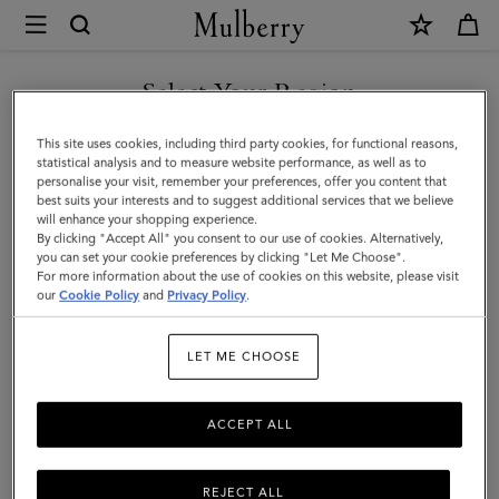
×
Mulberry
|
Credit
Select Your Region
Card
You are currently browsing the Singapore site but we noticed
This site uses cookies, including third party cookies, for functional reasons,
Slip
you are in United States.
statistical analysis and to measure website performance, as well as to
personalise your visit, remember your preferences, offer you content that
|
best suits your interests and to suggest additional services that we believe
GO TO UNITED STATES SITE
will enhance your shopping experience.
Night
By clicking "Accept All" you consent to our use of cookies. Alternatively,
Sky
you can set your cookie preferences by clicking "Let Me Choose".
For more information about the use of cookies on this website, please visit
CONTINUE TO SINGAPORE
Small
our
Cookie Policy
and
Privacy Policy
.
SITE
Classic
LET ME CHOOSE
Grain
|
ACCEPT ALL
Women
REJECT ALL