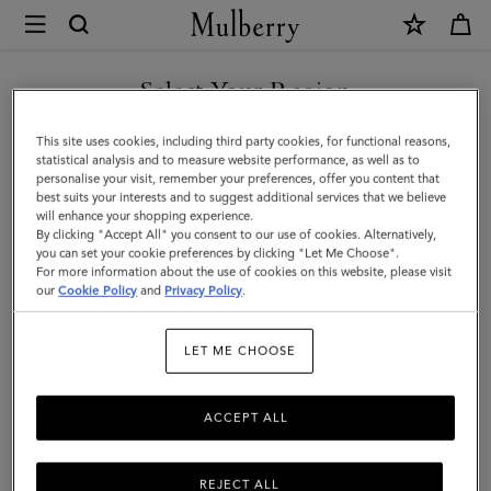
×
Mulberry
|
Continental
Select Your Region
Long
You are currently browsing the Singapore site but we noticed
This site uses cookies, including third party cookies, for functional reasons,
Zipped
you are in United States.
statistical analysis and to measure website performance, as well as to
personalise your visit, remember your preferences, offer you content that
Card
best suits your interests and to suggest additional services that we believe
GO TO UNITED STATES SITE
will enhance your shopping experience.
Holder
By clicking "Accept All" you consent to our use of cookies. Alternatively,
|
you can set your cookie preferences by clicking "Let Me Choose".
For more information about the use of cookies on this website, please visit
CONTINUE TO SINGAPORE
Oak
our
Cookie Policy
and
Privacy Policy
.
SITE
Two-
LET ME CHOOSE
Tone
Small
ACCEPT ALL
Classic
Grain
REJECT ALL