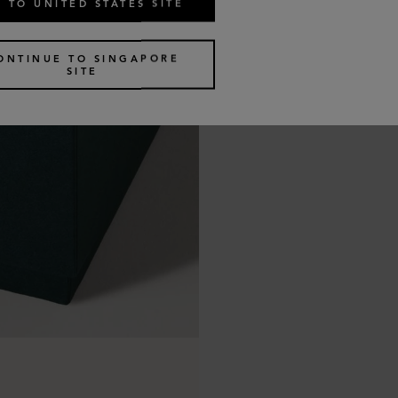
 TO UNITED STATES SITE
ONTINUE TO SINGAPORE
SITE