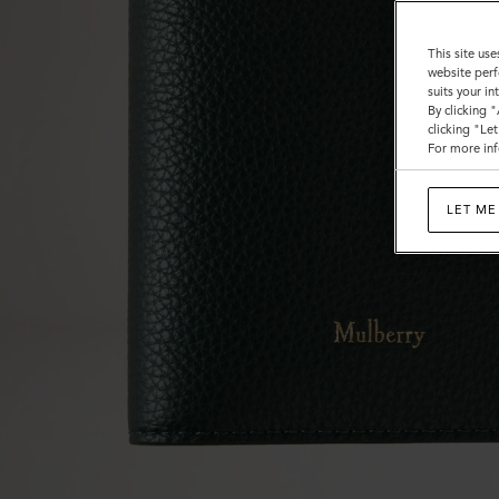
This site use
website perf
suits your i
By clicking 
clicking "Le
For more inf
LET ME