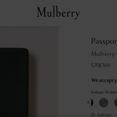
Passpor
Mulberry G
US$300
We accept 
Colour
:
Mulber
Sold out