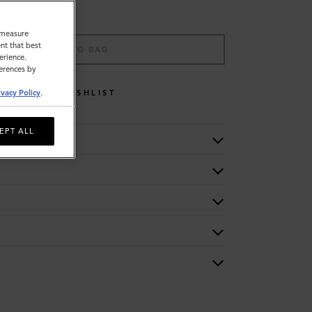
o measure
nt that best
ADD TO BAG
erience.
ferences by
WISHLIST
ivacy Policy
.
EPT ALL