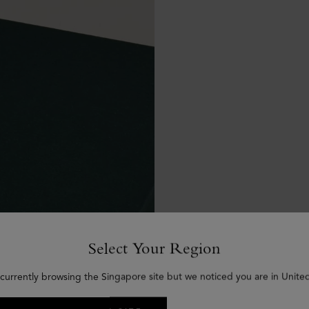
Select Your Region
 currently browsing the Singapore site but we noticed you are in United