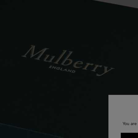
You are