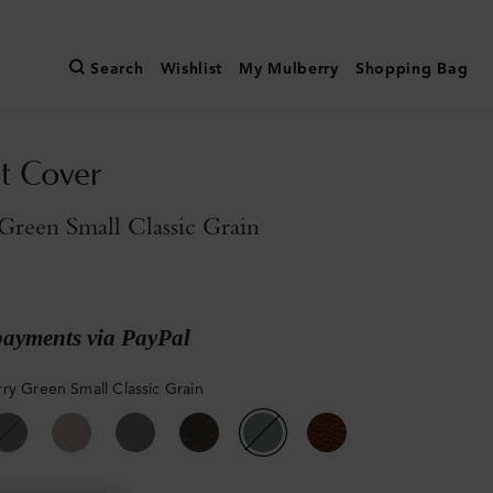
Search
Wishlist
My Mulberry
Shopping Bag
t Cover
reen Small Classic Grain
payments via PayPal
ry Green Small Classic Grain