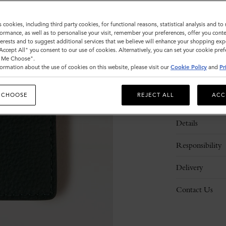
s cookies, including third party cookies, for functional reasons, statistical analysis and t
ormance, as well as to personalise your visit, remember your preferences, offer you conte
nterests and to suggest additional services that we believe will enhance your shopping exp
"Accept All" you consent to our use of cookies. Alternatively, you can set your cookie pre
t Me Choose".
ormation about the use of cookies on this website, please visit our
Cookie Policy
and
Pr
 CHOOSE
REJECT ALL
ACC
Description
Details
Responsibility
Delivery
Contact Us