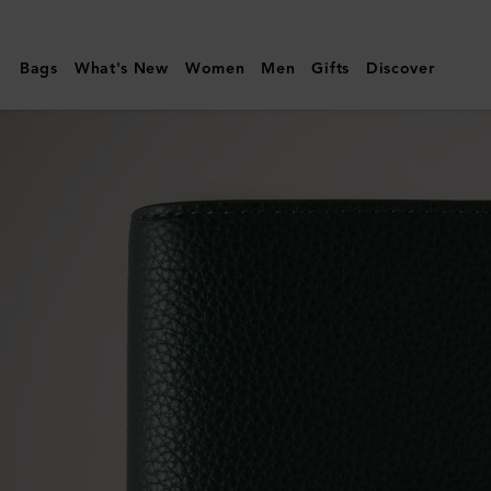
Mulberry
|
Bags
What's New
Women
Men
Gifts
Discover
Passport
Cover
|
Mulberry
Green
Small
Classic
Grain