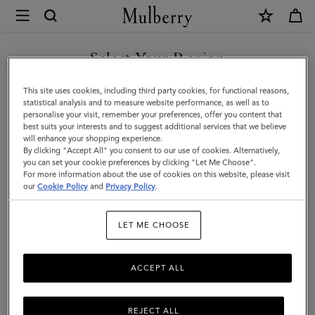
×
Mulberry
|
Mini
Select Your Region
Zipped
You are currently browsing the Singapore site but we noticed
This site uses cookies, including third party cookies, for functional reasons,
Bayswater
you are in United States.
statistical analysis and to measure website performance, as well as to
personalise your visit, remember your preferences, offer you content that
|
best suits your interests and to suggest additional services that we believe
GO TO UNITED STATES SITE
will enhance your shopping experience.
Cashmere
By clicking "Accept All" you consent to our use of cookies. Alternatively,
Taupe
you can set your cookie preferences by clicking "Let Me Choose".
For more information about the use of cookies on this website, please visit
CONTINUE TO SINGAPORE
Small
our
Cookie Policy
and
Privacy Policy
.
SITE
Classic
LET ME CHOOSE
Grain
ACCEPT ALL
REJECT ALL