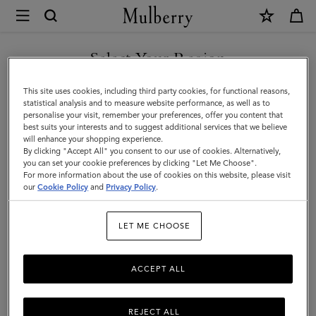
×
Mulberry
|
Bayswater
Select Your Region
Bayswater
|
You are currently browsing the Singapore site but we noticed
This site uses cookies, including third party cookies, for functional reasons,
Icons
you are in United States.
statistical analysis and to measure website performance, as well as to
Filter And Sort
11
Products
personalise your visit, remember your preferences, offer you content that
|
best suits your interests and to suggest additional services that we believe
GO TO UNITED STATES SITE
will enhance your shopping experience.
Women
By clicking "Accept All" you consent to our use of cookies. Alternatively,
you can set your cookie preferences by clicking "Let Me Choose".
For more information about the use of cookies on this website, please visit
CONTINUE TO SINGAPORE
our
Cookie Policy
and
Privacy Policy
.
SITE
LET ME CHOOSE
ACCEPT ALL
REJECT ALL