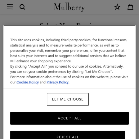
×
Mulberry
|
Mini
Select Your Region
Soft
You are currently browsing the Singapore site but we noticed
This site uses cookies, including third party cookies, for functional reasons,
Tote
you are in United States.
statistical analysis and to measure website performance, as well as to
personalise your visit, remember your preferences, offer you content that
|
best suits your interests and to suggest additional services that we believe
GO TO UNITED STATES SITE
will enhance your shopping experience.
Salcombe
By clicking "Accept All" you consent to our use of cookies. Alternatively,
Sand
you can set your cookie preferences by clicking "Let Me Choose".
For more information about the use of cookies on this website, please visit
CONTINUE TO SINGAPORE
Suede
our
Cookie Policy
and
Privacy Policy
.
SITE
|
LET ME CHOOSE
Women
ACCEPT ALL
REJECT ALL