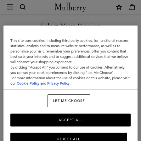
×
Mulberry
|
Meadow
Select Your Region
Shoulder
You are currently browsing the Singapore site but we noticed
This site uses cookies, including third party cookies, for functional reasons,
Bag
you are in United States.
statistical analysis and to measure website performance, as well as to
personalise your visit, remember your preferences, offer you content that
|
best suits your interests and to suggest additional services that we believe
GO TO UNITED STATES SITE
will enhance your shopping experience.
Black
By clicking "Accept All" you consent to our use of cookies. Alternatively,
Cherry
you can set your cookie preferences by clicking "Let Me Choose".
For more information about the use of cookies on this website, please visit
CONTINUE TO SINGAPORE
Natural
our
Cookie Policy
and
Privacy Policy
.
SITE
Grain
LET ME CHOOSE
|
Women
ACCEPT ALL
REJECT ALL