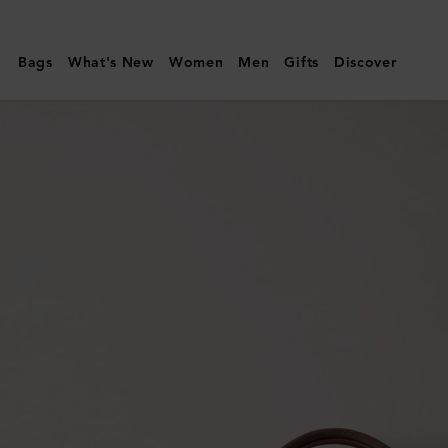
Mulberry
|
Bags
What's New
Women
Men
Gifts
Discover
Heritage
Medium
Clipper
|
Mole
&
Cognac
Printed
BioVeg
Scotchgrain
&
Flat