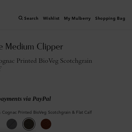
Search
Wishlist
My Mulberry
Shopping Bag
e Medium Clipper
gnac Printed BioVeg Scotchgrain
f
payments via PayPal
 Cognac Printed BioVeg Scotchgrain & Flat Calf