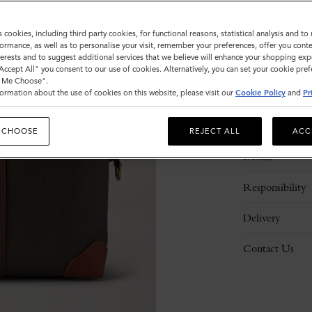
s cookies, including third party cookies, for functional reasons, statistical analysis and t
ormance, as well as to personalise your visit, remember your preferences, offer you conte
nterests and to suggest additional services that we believe will enhance your shopping exp
"Accept All" you consent to our use of cookies. Alternatively, you can set your cookie pre
t Me Choose".
ormation about the use of cookies on this website, please visit our
Cookie Policy
and
Pr
Description
 CHOOSE
REJECT ALL
ACC
Details
Responsibility
Delivery
Contact Us