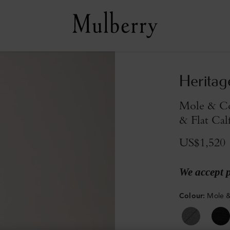
Heritag
Mole & Co
& Flat Cal
US$1,520
We accept 
Colour
:
Mole &