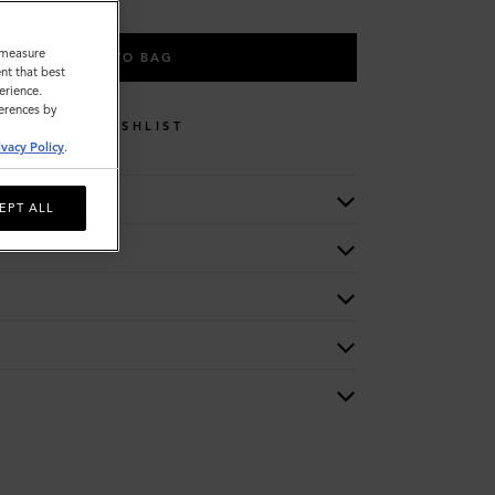
o measure
ADD TO BAG
nt that best
erience.
ferences by
WISHLIST
ivacy Policy
.
EPT ALL