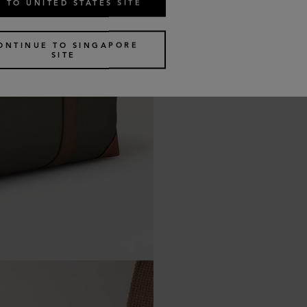
 TO UNITED STATES SITE
ONTINUE TO SINGAPORE
SITE