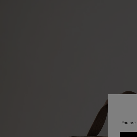
You are