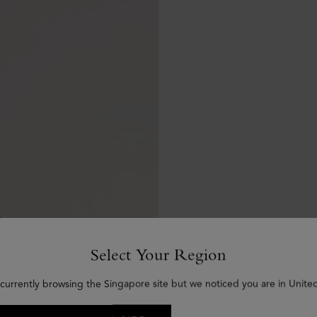
Select Your Region
 currently browsing the Singapore site but we noticed you are in United