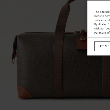
Calf
This site use
website perf
suits your i
By clicking 
clicking "Le
For more inf
LET ME