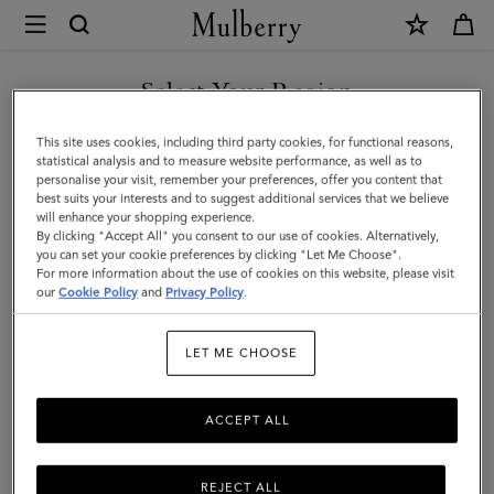
×
Mulberry
|
Small
Select Your Region
Amberley
You are currently browsing the Singapore site but we noticed
This site uses cookies, including third party cookies, for functional reasons,
Satchel
you are in United States.
statistical analysis and to measure website performance, as well as to
personalise your visit, remember your preferences, offer you content that
|
best suits your interests and to suggest additional services that we believe
GO TO UNITED STATES SITE
will enhance your shopping experience.
Oak
By clicking "Accept All" you consent to our use of cookies. Alternatively,
Two-
you can set your cookie preferences by clicking "Let Me Choose".
For more information about the use of cookies on this website, please visit
CONTINUE TO SINGAPORE
Tone
our
Cookie Policy
and
Privacy Policy
.
SITE
Small
LET ME CHOOSE
Classic
Grain
ACCEPT ALL
REJECT ALL