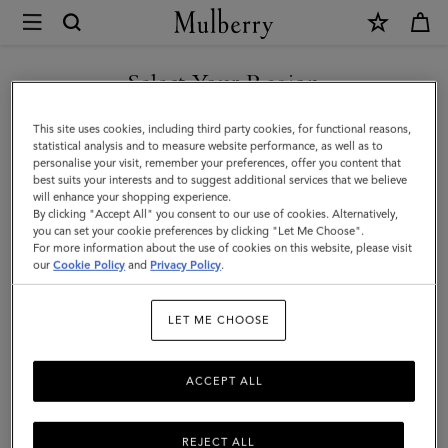
×
Mulberry
|
Small
Select Your Region
Amberley
You are currently browsing the Singapore site but we noticed
This site uses cookies, including third party cookies, for functional reasons,
Satchel
you are in United States.
statistical analysis and to measure website performance, as well as to
personalise your visit, remember your preferences, offer you content that
|
best suits your interests and to suggest additional services that we believe
GO TO UNITED STATES SITE
will enhance your shopping experience.
Black
By clicking "Accept All" you consent to our use of cookies. Alternatively,
Small
you can set your cookie preferences by clicking "Let Me Choose".
For more information about the use of cookies on this website, please visit
CONTINUE TO SINGAPORE
Classic
our
Cookie Policy
and
Privacy Policy
.
SITE
Grain
LET ME CHOOSE
ACCEPT ALL
REJECT ALL