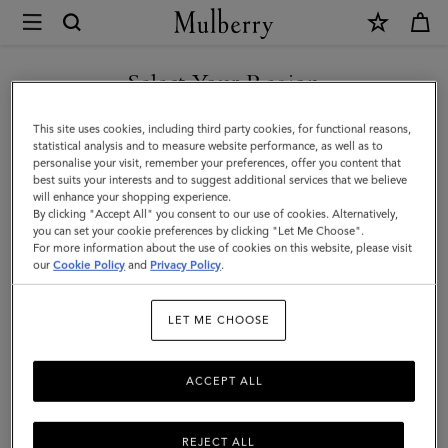
×
Mulberry
|
Lily
Select Your Region
|
You are currently browsing the Singapore site but we noticed
This site uses cookies, including third party cookies, for functional reasons,
Chalk
you are in United States.
statistical analysis and to measure website performance, as well as to
personalise your visit, remember your preferences, offer you content that
Heavy
best suits your interests and to suggest additional services that we believe
GO TO UNITED STATES SITE
will enhance your shopping experience.
Grain
By clicking "Accept All" you consent to our use of cookies. Alternatively,
|
you can set your cookie preferences by clicking "Let Me Choose".
For more information about the use of cookies on this website, please visit
CONTINUE TO SINGAPORE
Women
our
Cookie Policy
and
Privacy Policy
.
SITE
LET ME CHOOSE
ACCEPT ALL
REJECT ALL