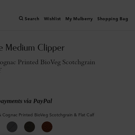
Search
Wishlist
My Mulberry
Shopping Bag
e Medium Clipper
ognac Printed BioVeg Scotchgrain
f
payments via PayPal
& Cognac Printed BioVeg Scotchgrain & Flat Calf