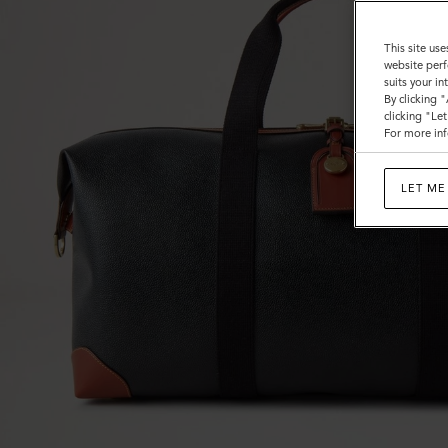
Calf
This site use
website perf
suits your i
By clicking 
clicking "Le
For more inf
LET ME