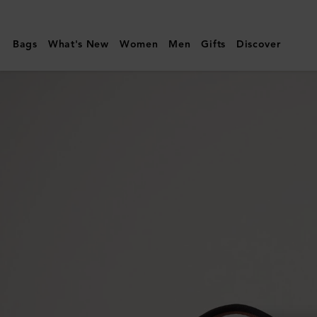
Mulberry
|
Bags
What's New
Women
Men
Gifts
Discover
Heritage
Medium
Clipper
|
Black
&
Cognac
Printed
BioVeg
Scotchgrain
&
Flat