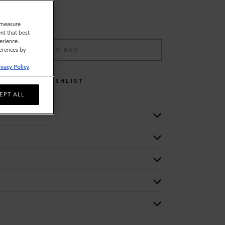
o measure
nt that best
erience.
ADD TO BAG
ferences by
ivacy Policy
.
WISHLIST
EPT ALL