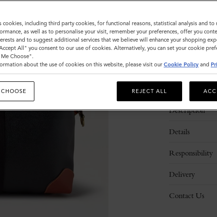
Sold out
s cookies, including third party cookies, for functional reasons, statistical analysis and t
ormance, as well as to personalise your visit, remember your preferences, offer you conte
nterests and to suggest additional services that we believe will enhance your shopping exp
"Accept All" you consent to our use of cookies. Alternatively, you can set your cookie pre
t Me Choose".
ormation about the use of cookies on this website, please visit our
Cookie Policy
and
Pr
 CHOOSE
REJECT ALL
ACC
Description
Details
Responsibility
Delivery
Contact Us