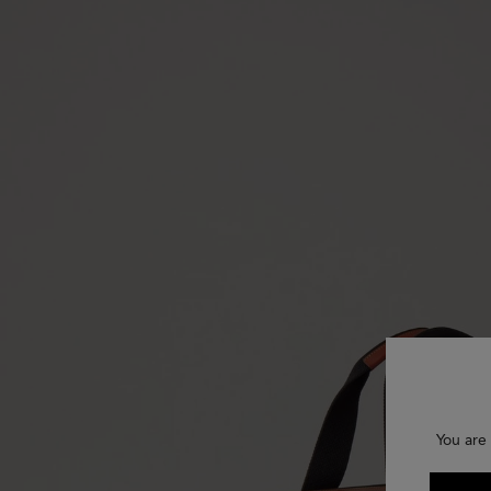
You are