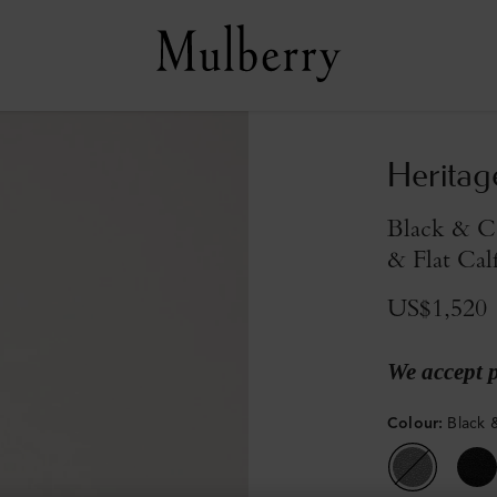
Heritag
Black & C
& Flat Cal
US$1,520
We accept 
Colour
:
Black 