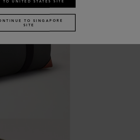
 TO UNITED STATES SITE
ONTINUE TO SINGAPORE
SITE