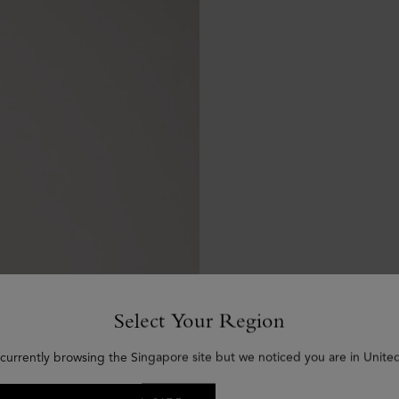
Select Your Region
 currently browsing the Singapore site but we noticed you are in United