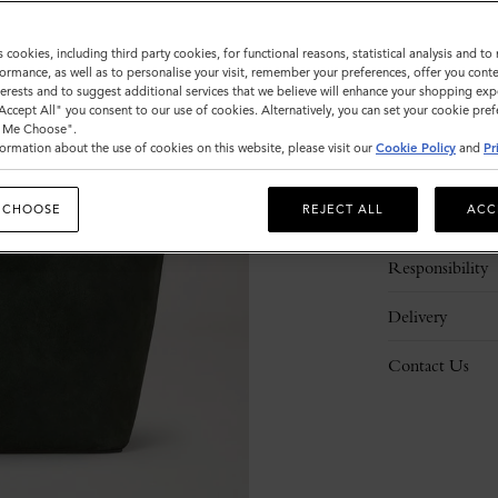
s cookies, including third party cookies, for functional reasons, statistical analysis and t
ormance, as well as to personalise your visit, remember your preferences, offer you conte
nterests and to suggest additional services that we believe will enhance your shopping exp
"Accept All" you consent to our use of cookies. Alternatively, you can set your cookie pre
t Me Choose".
ormation about the use of cookies on this website, please visit our
Cookie Policy
and
Pr
Description
 CHOOSE
REJECT ALL
ACC
Details
Responsibility
Delivery
Contact Us