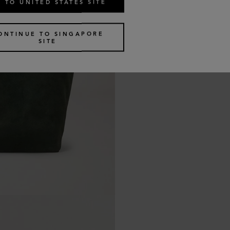
 TO UNITED STATES SITE
ONTINUE TO SINGAPORE
SITE