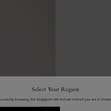
Select Your Region
 currently browsing the Singapore site but we noticed you are in United