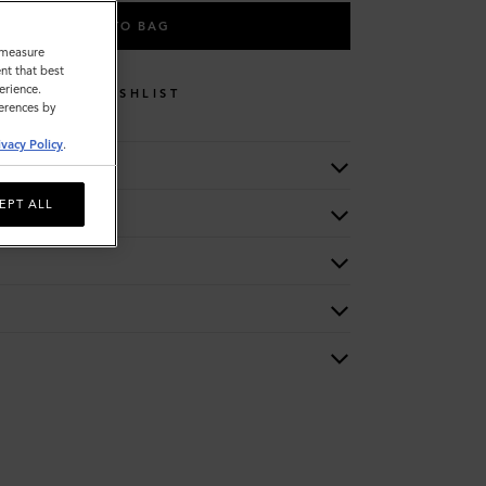
ADD TO BAG
o measure
nt that best
erience.
WISHLIST
ferences by
ivacy Policy
.
EPT ALL