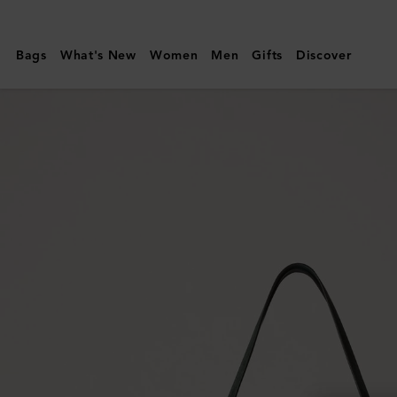
Mulberry
|
Bags
What's New
Women
Men
Gifts
Discover
Oversized
Suede
Tree
Tote
|
Mulberry
Green
Suede
|
Women