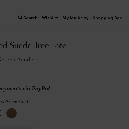
Search
Wishlist
My Mulberry
Shopping Bag
ed Suede Tree Tote
Green Suede
payments via PayPal
rry Green Suede