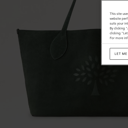
This site use
website perf
suits your i
By clicking 
clicking "Le
For more inf
LET ME