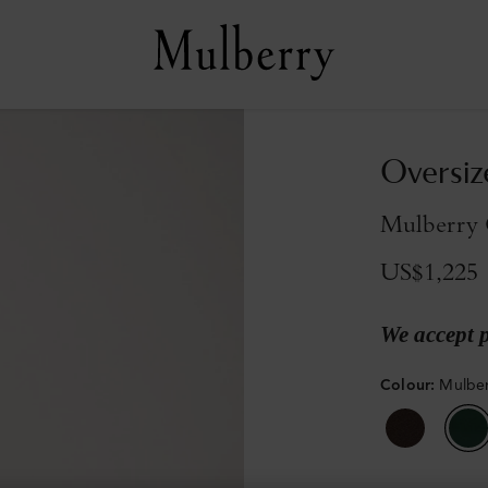
Oversiz
Mulberry 
US$1,225
We accept 
Colour
:
Mulbe