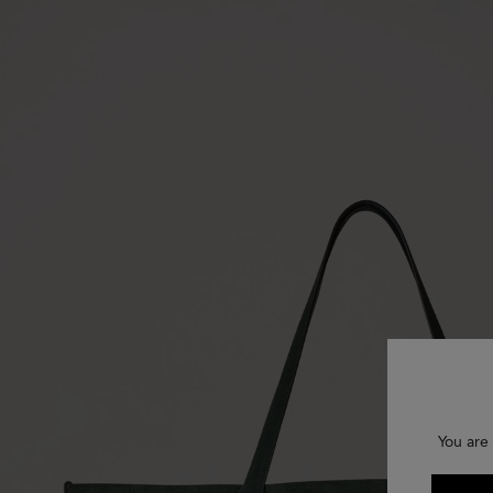
You are