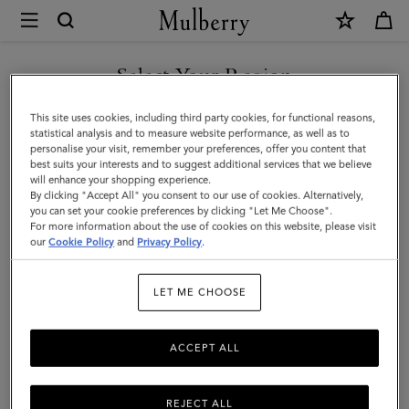
×
Mulberry
|
Medium
Select Your Region
Lily
You are currently browsing the Singapore site but we noticed
This site uses cookies, including third party cookies, for functional reasons,
|
you are in United States.
statistical analysis and to measure website performance, as well as to
personalise your visit, remember your preferences, offer you content that
Night
best suits your interests and to suggest additional services that we believe
GO TO UNITED STATES SITE
will enhance your shopping experience.
Sky
By clicking "Accept All" you consent to our use of cookies. Alternatively,
Small
you can set your cookie preferences by clicking "Let Me Choose".
For more information about the use of cookies on this website, please visit
CONTINUE TO SINGAPORE
Classic
our
Cookie Policy
and
Privacy Policy
.
SITE
Grain
LET ME CHOOSE
|
Women
ACCEPT ALL
REJECT ALL