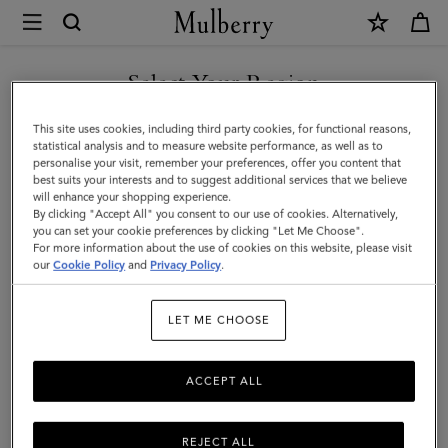
×
Mulberry
|
Lily
Select Your Region
|
You are currently browsing the Singapore site but we noticed
This site uses cookies, including third party cookies, for functional reasons,
Crumpet
you are in United States.
statistical analysis and to measure website performance, as well as to
personalise your visit, remember your preferences, offer you content that
Small
best suits your interests and to suggest additional services that we believe
GO TO UNITED STATES SITE
will enhance your shopping experience.
Classic
By clicking "Accept All" you consent to our use of cookies. Alternatively,
Grain
you can set your cookie preferences by clicking "Let Me Choose".
For more information about the use of cookies on this website, please visit
CONTINUE TO SINGAPORE
|
our
Cookie Policy
and
Privacy Policy
.
SITE
Women
LET ME CHOOSE
ACCEPT ALL
REJECT ALL